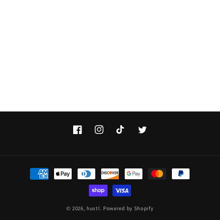
Facebook
Instagram
TikTok
Twitter
Payment
methods
© 2026,
hustl.
Powered by Shopify