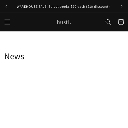
Skip to
WAREHOUSE SALE! Select books $20 each ($10 discount)
content
hustl.
Cart
News